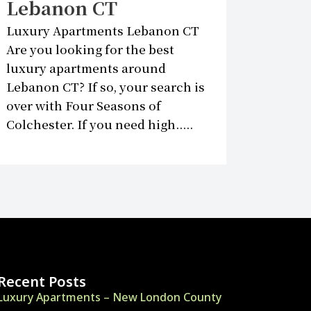
Lebanon CT
Luxury Apartments Lebanon CT
Are you looking for the best
luxury apartments around
Lebanon CT? If so, your search is
over with Four Seasons of
Colchester. If you need high.....
Recent Posts
Luxury Apartments – New London County