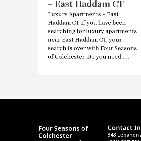
– East Haddam CT
Luxury Apartments – East
Haddam CT If you have been
searching for luxury apartments
near East Haddam CT, your
search is over with Four Seasons
of Colchester. Do you need.....
Contact In
Four Seasons of
Colchester
343 Lebanon 