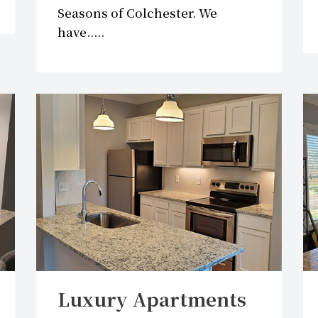
Seasons of Colchester. We
have.....
Luxury Apartments