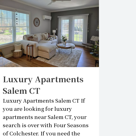
Luxury Apartments
Salem CT
Luxury Apartments Salem CT If
you are looking for luxury
apartments near Salem CT, your
search is over with Four Seasons
of Colchester. If you need the