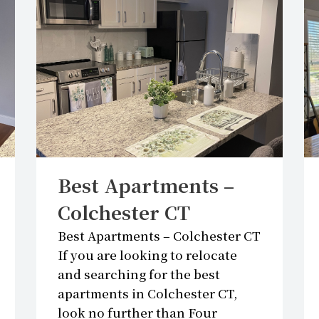
GS
Best Apartments –
Colchester CT
Best Apartments – Colchester CT
If you are looking to relocate
and searching for the best
apartments in Colchester CT,
look no further than Four