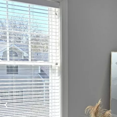
HOME
APARTMENT