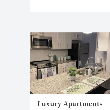
Luxury Apartments