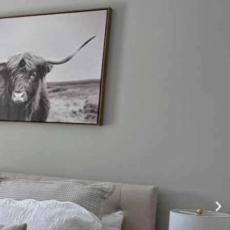
Visit Our Sister Site
ACT US
EVENTS
PHOTOS/VIDEOS
BLOGS