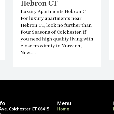
Hebron CT
Luxury Apartments Hebron CT
For luxury apartments near
Hebron CT, look no further than
Four Seasons of Colchester. If
you need high quality living with
close proximity to Norwich,
New.....
fo
Menu
Ave. Colchester CT 06415
Home