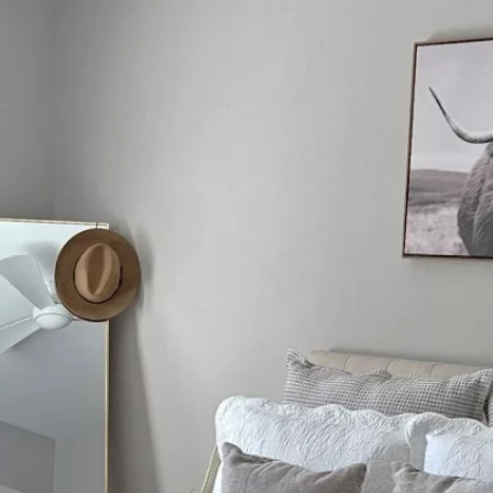
 LAYOUTS
FEATURES
ABOUT COLCHESTER
CONT