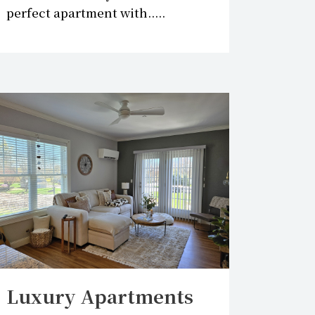
perfect apartment with.....
Luxury Apartments