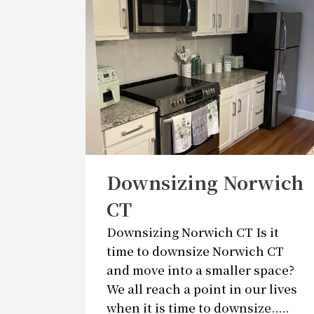
BLO
Downsizing Norwich
CT
Downsizing Norwich CT Is it
time to downsize Norwich CT
and move into a smaller space?
We all reach a point in our lives
when it is time to downsize.....