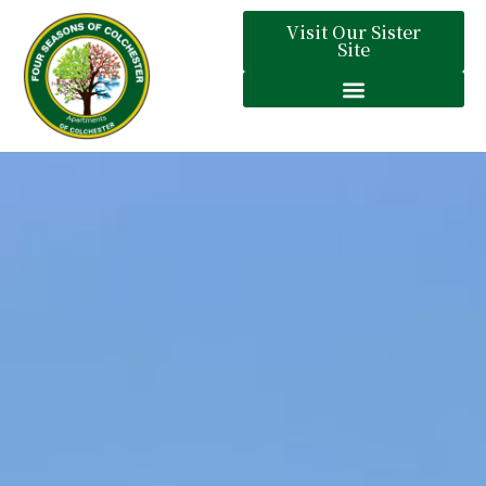
Visit Our Sister
Site