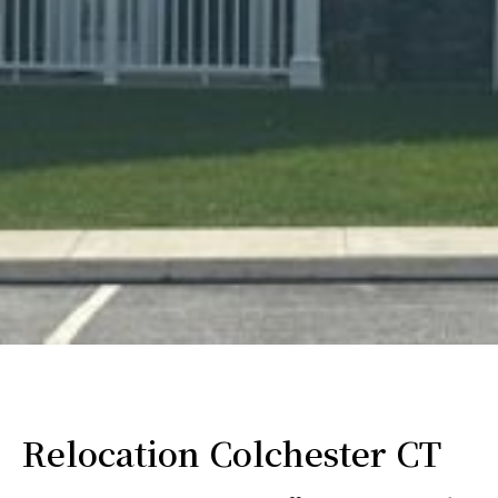
Relocation Colchester CT