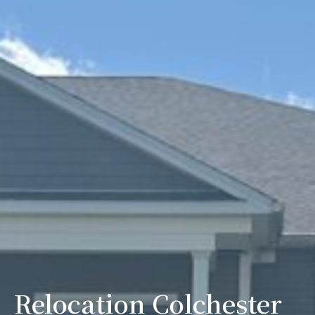
Relocation Colchester