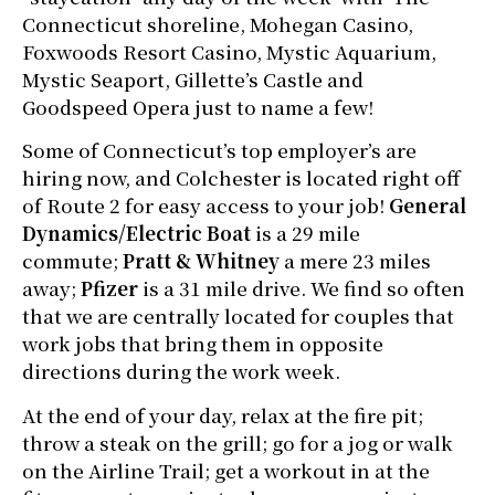
Connecticut shoreline, Mohegan Casino,
Foxwoods Resort Casino, Mystic Aquarium,
Mystic Seaport, Gillette’s Castle and
Goodspeed Opera just to name a few!
Some of Connecticut’s top employer’s are
hiring now, and Colchester is located right off
of Route 2 for easy access to your job!
General
Dynamics/Electric Boat
is a 29 mile
commute;
Pratt & Whitney
a mere 23 miles
away;
Pfizer
is a 31 mile drive. We find so often
that we are centrally located for couples that
work jobs that bring them in opposite
directions during the work week.
At the end of your day, relax at the fire pit;
throw a steak on the grill; go for a jog or walk
on the Airline Trail; get a workout in at the