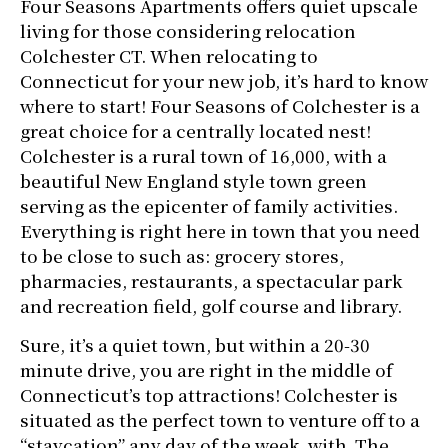
Four Seasons Apartments offers quiet upscale
living for those considering relocation
Colchester CT. When relocating to
Connecticut for your new job, it’s hard to know
where to start! Four Seasons of Colchester is a
great choice for a centrally located nest!
Colchester is a rural town of 16,000, with a
beautiful New England style town green
serving as the epicenter of family activities.
Everything is right here in town that you need
to be close to such as: grocery stores,
pharmacies, restaurants, a spectacular park
and recreation field, golf course and library.
Sure, it’s a quiet town, but within a 20-30
minute drive, you are right in the middle of
Connecticut’s top attractions! Colchester is
situated as the perfect town to venture off to a
“staycation” any day of the week with The