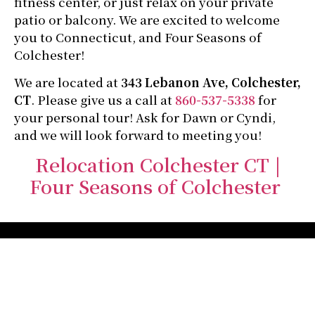
fitness center, or just relax on your private
patio or balcony. We are excited to welcome
you to Connecticut, and Four Seasons of
Colchester!
We are located at
343 Lebanon Ave, Colchester,
CT
. Please give us a call at
860-537-5338
for
your personal tour! Ask for Dawn or Cyndi,
and we will look forward to meeting you!
Relocation Colchester CT |
Four Seasons of Colchester
Four Seasons of
Colchester